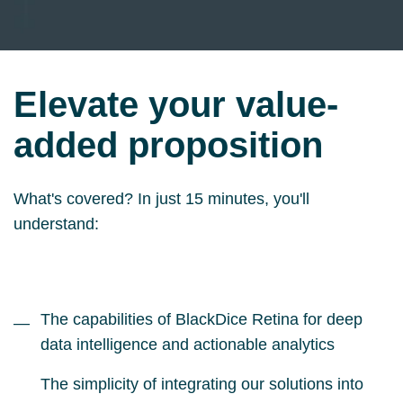
Elevate your value-
added proposition
What's covered? In just 15 minutes, you'll
understand:
The capabilities of BlackDice Retina for deep
—
data intelligence and actionable analytics
The simplicity of integrating our solutions into