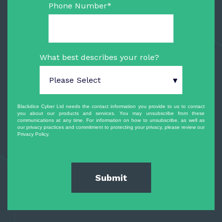
Phone Number
*
What best describes your role?
Blackdice Cyber Ltd needs the contact information you provide to us to contact
you about our products and services. You may unsubscribe from these
communications at any time. For information on how to unsubscribe, as well as
our privacy practices and commitment to protecting your privacy, please review our
Privacy Policy.