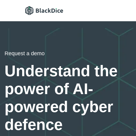
Request a demo
Understand the
power of AI-
powered cyber
defence