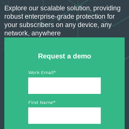
Explore our scalable solution, providing
robust enterprise-grade protection for
your subscribers on any device, any
network, anywhere
Request a demo
Work Email
*
First Name
*